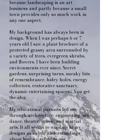
because landscaping is an art
business and partly because a small
town provides only so much work in
any one aspect.
My background has always been in
design. When I was perhaps 6 or 7
years old I saw a plant brochure of a
protected grassy area surrounded by
a variety of trees, evergreen shrubs,
and flowers. I have been building
environments ever since. Secret
gardens, surprising turns, sneaky bits
of remembrance, hidey-holes, energy
collectors, restorative sanctuary,
dynamic entertaining spaces… You get
the idea.
My educational pursuits led me
through architecture, engineering, art,
dance, theater, music, and martial
arts. It all seems to wind up in my
designs as subtle understandings
about how we relate to our