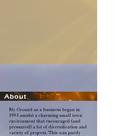
About
My Ground as a business began in
1994 amidst a charming small town
environment that encouraged (and
pressured) a lot of diversification and
variety of projects. This was partly