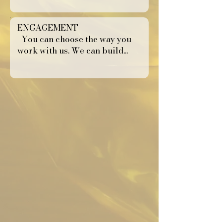
ENGAGEMENT
You can choose the way you
work with us. We can build...