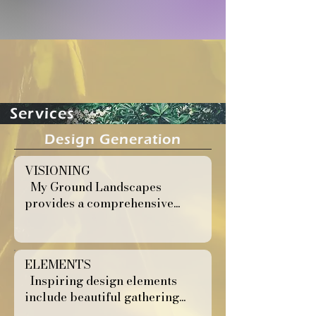
Services
Design Generation
VISIONING
My Ground Landscapes
provides a comprehensive...
ELEMENTS
Inspiring design elements
include beautiful gathering...