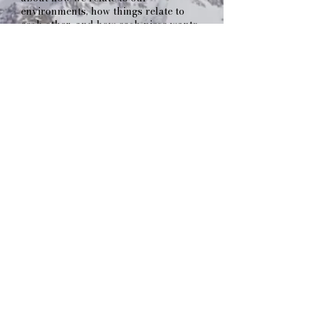
environments, how things relate to
each other, and how each piece wants
to find its place. I look and feel for
energy. I hunt down what I call "being
places". I keep shaking the box with
all the project design pieces until they
harmonize into a beautifully
orchestrated whole. If they don't go
together, I keep shaking! It's the basis
of what I have termed the "Seed
Crystal Design Method". Shake-a
shake-a, shake-a shake-a...
Fast forward to today, and My
Ground is at the forefront of outdoor
space creation. Whether it is
envisioning, building, or coordinating,
we are your partners in turning ideas
into realities. Reach out for a free
initial consultation.