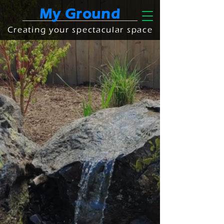
My Ground
Creating your spectacular space