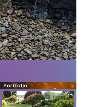
- My Ground -
Landscaping and Tree Service
Chico - Paradise - Magalia
Free initial consultation.
Portfolio