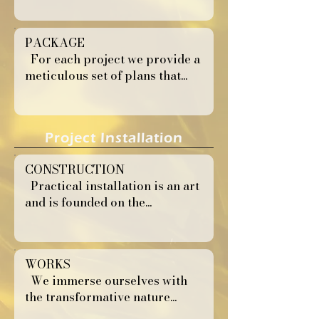
PACKAGE
For each project we provide a
meticulous set of plans that...
Project Installation
CONSTRUCTION
Practical installation is an art
and is founded on the...
WORKS
We immerse ourselves with
the transformative nature...